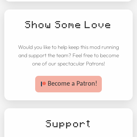
Show Some Love
Would you like to help keep this mod running
and support the team? Feel free to become
one of our spectacular Patrons!
Become a Patron!
Support