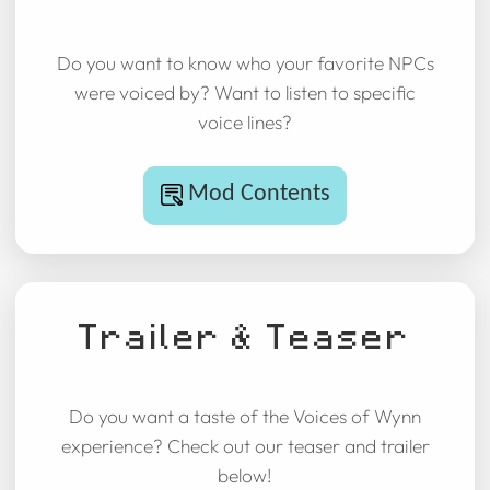
Do you want to know who your favorite NPCs
were voiced by? Want to listen to specific
voice lines?
Mod Contents
Trailer & Teaser
Do you want a taste of the Voices of Wynn
experience? Check out our teaser and trailer
below!