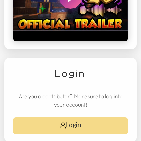
Login
Are you a contributor? Make sure to log into
your account!
Login