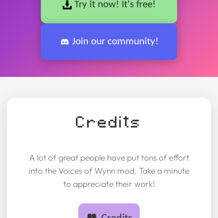
Try it now! It's free!
Join our community!
Credits
A lot of great people have put tons of effort
into the Voices of Wynn mod. Take a minute
to appreciate their work!
👥