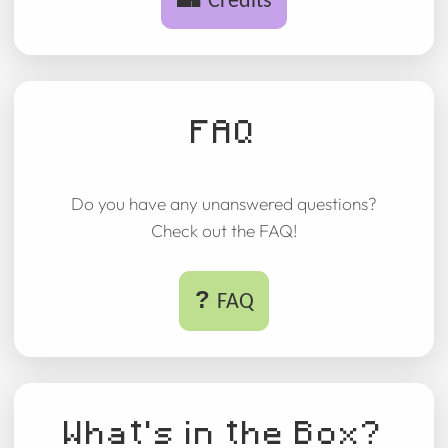
Credits
FAQ
Do you have any unanswered questions?
Check out the FAQ!
?
FAQ
What's in the Box?