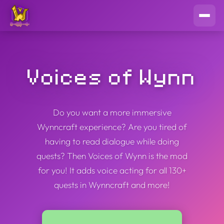
Voices of Wynn
Do you want a more immersive
Wynncraft experience? Are you tired of
having to read dialogue while doing
quests? Then Voices of Wynn is the mod
for you! It adds voice acting for all 130+
quests in Wynncraft and more!