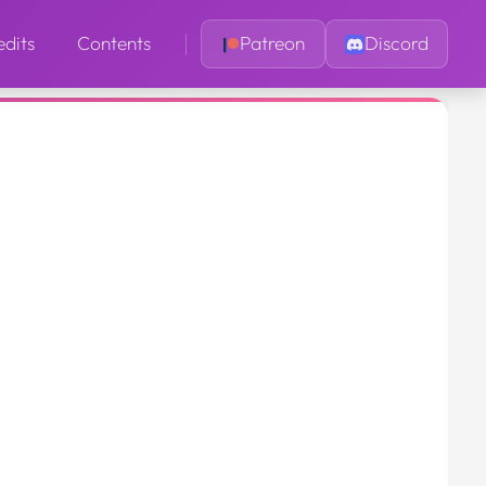
edits
Contents
Patreon
Discord