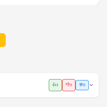
t
👍
👎
1
0
💬
0