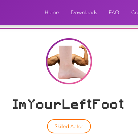
Home
Downloads
FAQ
Cr
ImYourLeftFoot
Skilled Actor