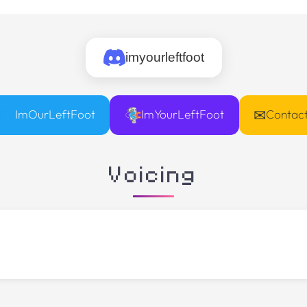
imyourleftfoot
✉
ImOurLeftFoot
ImYourLeftFoot
Contac
Voicing