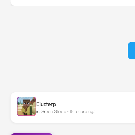
Eluzterp
in
Green Gloop
• 15 recordings