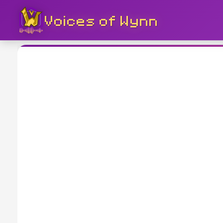
Voices of Wynn