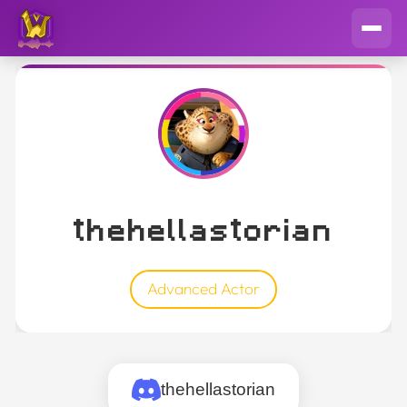
thehellastorian
Advanced Actor
thehellastorian