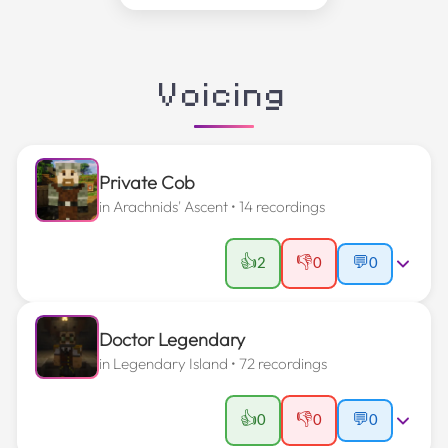
Voicing
Private Cob
in
Arachnids' Ascent
• 14 recordings
👍
👎
2
0
💬
0
Doctor Legendary
in
Legendary Island
• 72 recordings
👍
👎
0
0
💬
0