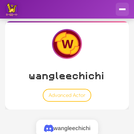
wangleechichi
Advanced Actor
wangleechichi