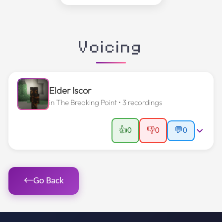
Voicing
Elder Iscor
in
The Breaking Point
• 3 recordings
👍
👎
0
0
💬
0
←
Go Back