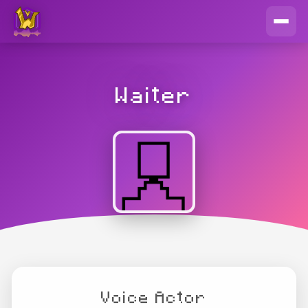
Waiter
Voice Actor