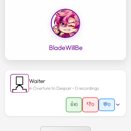
BladeWillBe
Waiter
in
Overture to Despair
• 0 recordings
👍
👎
0
0
💬
0