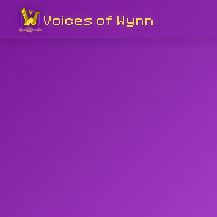
Voices of Wynn