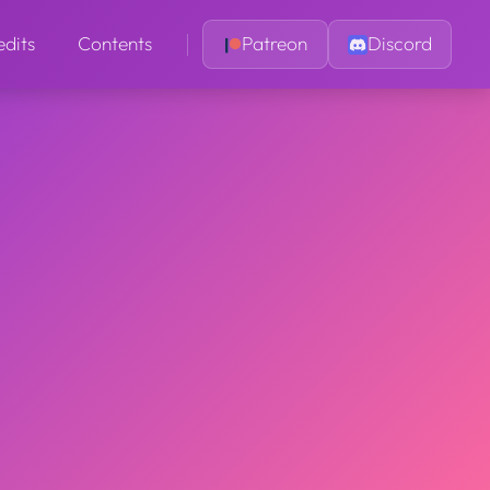
edits
Contents
Patreon
Discord