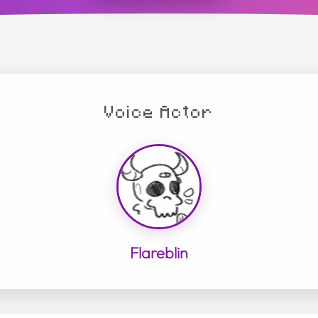
Voice Actor
Flareblin