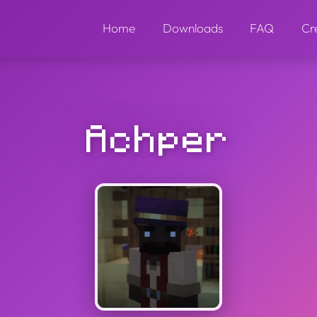
Home
Downloads
FAQ
Cr
Achper