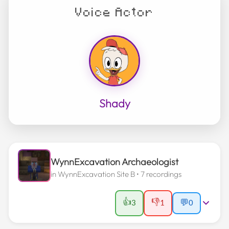
Voice Actor
Shady
WynnExcavation Archaeologist
in
WynnExcavation Site B
• 7 recordings
👍
👎
3
1
💬
0