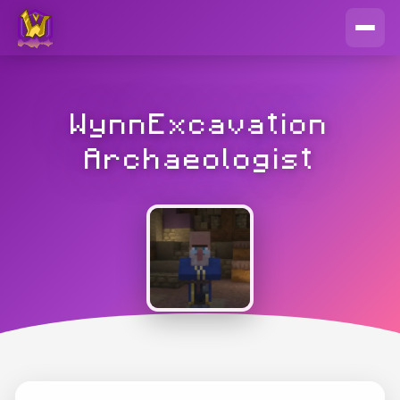
WynnExcavation
Archaeologist