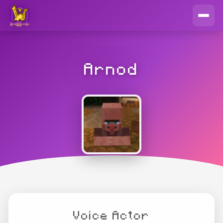
Arnod
Voice Actor