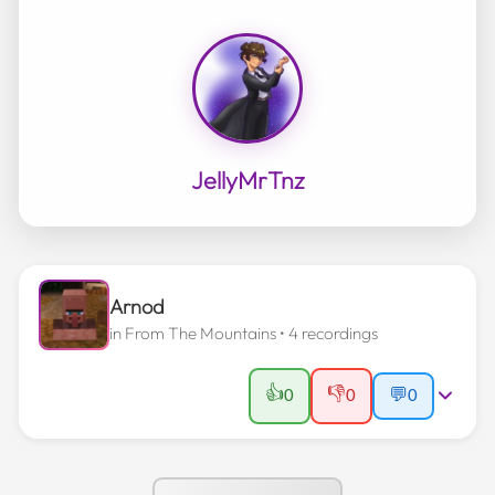
JellyMrTnz
Arnod
in
From The Mountains
• 4 recordings
👍
👎
0
0
💬
0