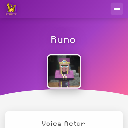
Runo
Voice Actor