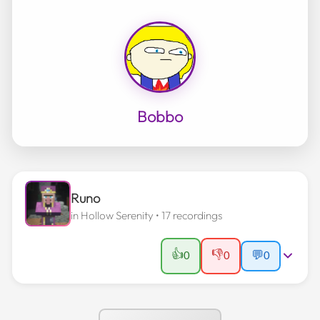
Bobbo
Runo
in
Hollow Serenity
• 17 recordings
👍
👎
0
0
💬
0