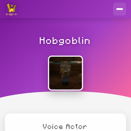
Hobgoblin
Voice Actor