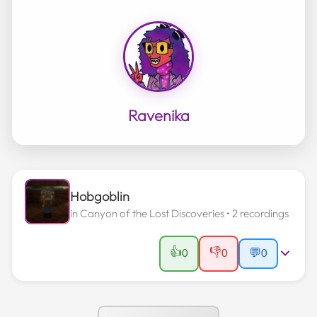
Ravenika
Hobgoblin
in
Canyon of the Lost Discoveries
• 2 recordings
👍
👎
0
0
💬
0