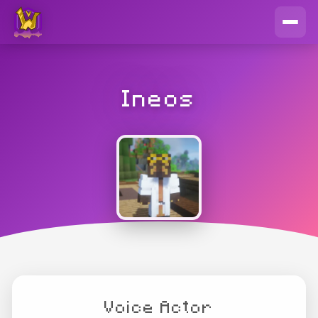
Ineos
Voice Actor