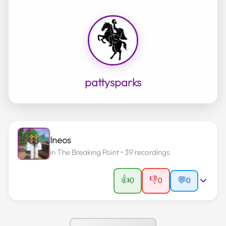
pattysparks
Ineos
in
The Breaking Point
• 39 recordings
👍
👎
0
0
💬
0