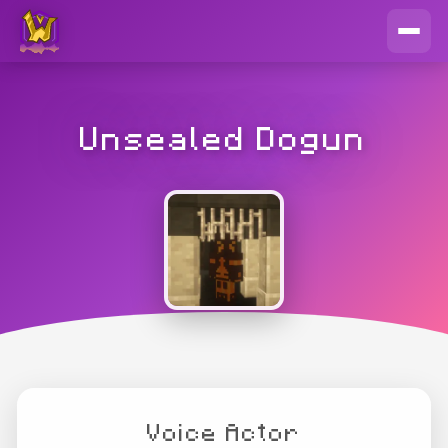
Unsealed Dogun
Voice Actor