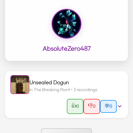
AbsoluteZero487
Unsealed Dogun
in
The Breaking Point
• 3 recordings
👍
👎
0
0
💬
0