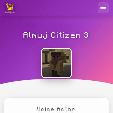
Almuj Citizen 3
Voice Actor