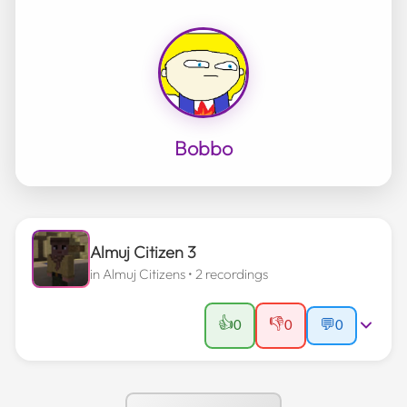
Bobbo
Almuj Citizen 3
in
Almuj Citizens
• 2 recordings
👍
👎
0
0
💬
0