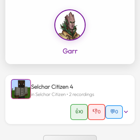
Garr
Selchar Citizen 4
in
Selchar Citizen
• 2 recordings
👍
👎
0
0
💬
0