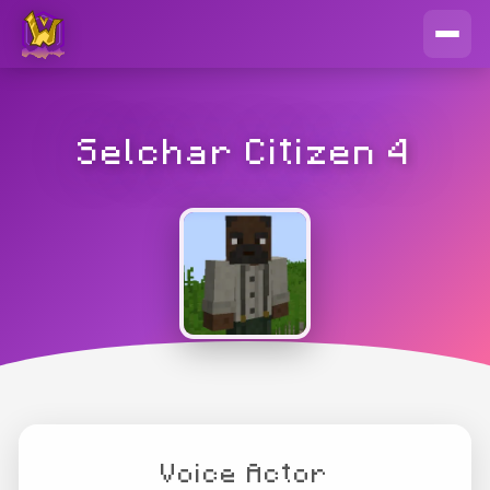
Selchar Citizen 4
Voice Actor