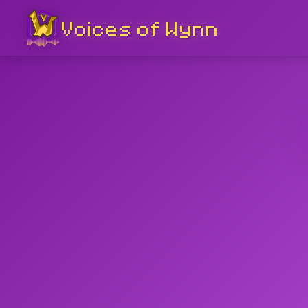
Voices of Wynn