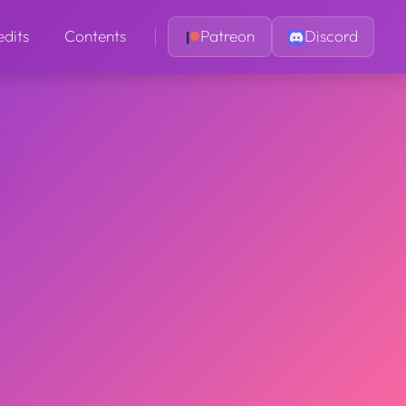
edits
Contents
Patreon
Discord