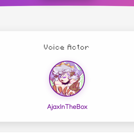
Voice Actor
AjaxInTheBox