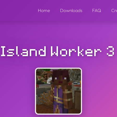
Home
Downloads
FAQ
Cr
Island Worker 3